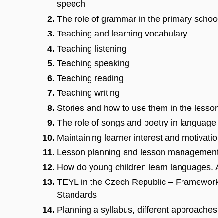
speech
The role of grammar in the primary schoo
Teaching and learning vocabulary
Teaching listening
Teaching speaking
Teaching reading
Teaching writing
Stories and how to use them in the lesso
The role of songs and poetry in language
Maintaining learner interest and motivati
Lesson planning and lesson managemen
How do young children learn languages. A
TEYL in the Czech Republic – Framewor
Standards
Planning a syllabus, different approaches