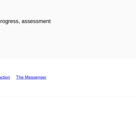
 progress, assessment
action
The Messenger