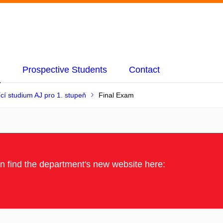
Prospective Students
Contact
ící studium AJ pro 1. stupeň
Final Exam
an find the department's new website here: