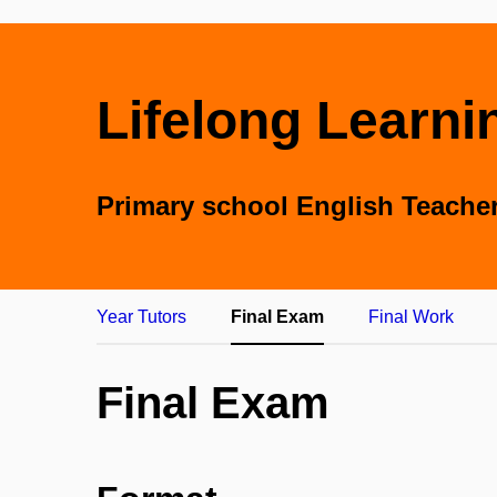
Lifelong Learni
Primary school English Teache
Year Tutors
Final Exam
Final Work
Final Exam