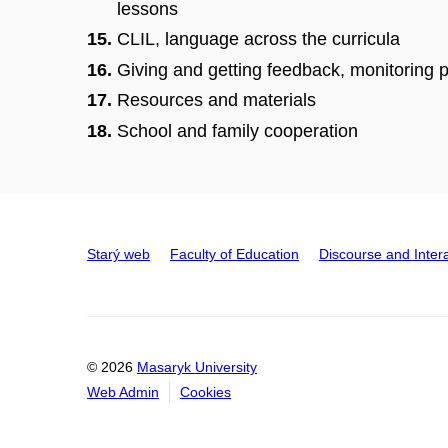
lessons
CLIL, language across the curricula
Giving and getting feedback, monitoring
Resources and materials
School and family cooperation
Starý web
Faculty of Education
Discourse and Inter
© 2026
Masaryk University
Web Admin
Cookies