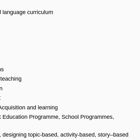
l language curriculum
ns
 teaching
on
t
cquisition and learning
k Education Programme, School Programmes,
, designing topic-based, activity-based, story–based