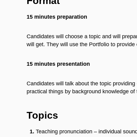
Format
15 minutes preparation
Candidates will choose a topic and will prep
will get. They will use the Portfolio to provide
15 minutes presentation
Candidates will talk about the topic providing 
practical things by background knowledge of 
Topics
Teaching pronunciation – individual sound