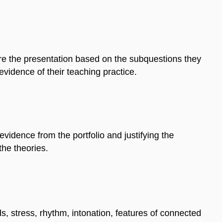
are the presentation based on the subquestions they
 evidence of their teaching practice.
evidence from the portfolio and justifying the
the theories.
s, stress, rhythm, intonation, features of connected