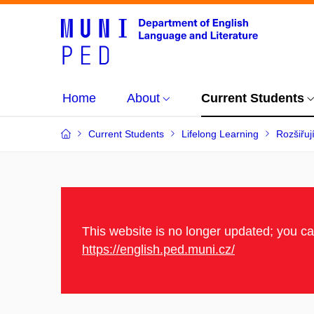
Home
About
Current Students
Current Students
Lifelong Learning
Rozšiřuj
This website is no longer updated; you c
https://english.ped.muni.cz/