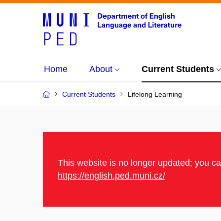
Home
About
Current Students
Current Students
Lifelong Learning
This website is no longer updated; you c
https://english.ped.muni.cz/