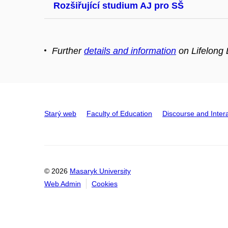
Rozšiřující studium AJ pro SŠ
Further
details and information
on Lifelong 
Starý web
Faculty of Education
Discourse and Inter
© 2026
Masaryk University
Web Admin
Cookies