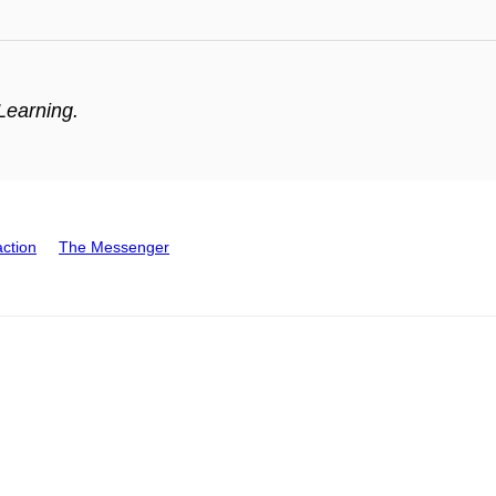
Learning.
action
The Messenger