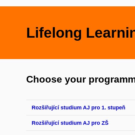
Lifelong Learni
Choose your programm
Rozšiřující studium AJ pro 1. stupeň
Rozšiřující studium AJ pro ZŠ