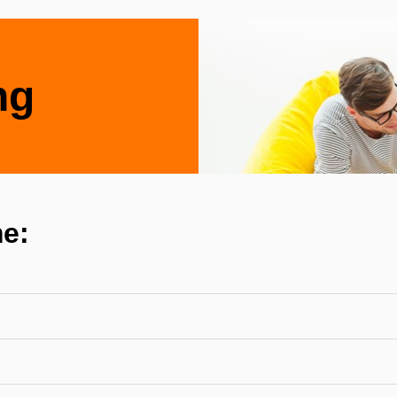
ng
e: