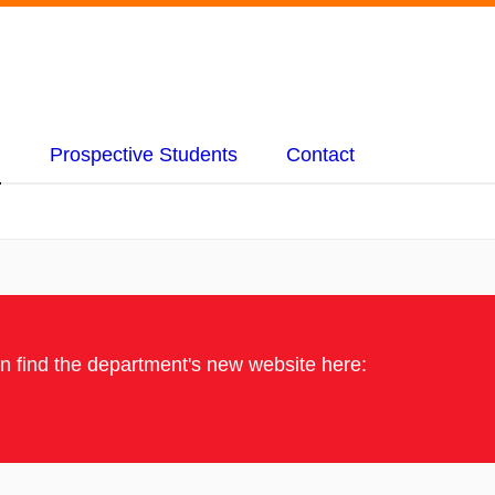
Prospective Students
Contact
an find the department's new website here: