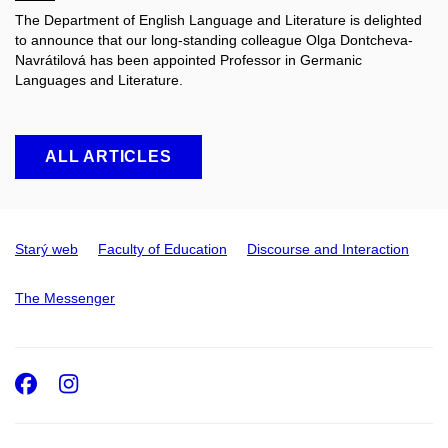
The Department of English Language and Literature is delighted
to announce that our long-standing colleague Olga Dontcheva-
Navrátilová has been appointed Professor in Germanic
Languages and Literature.
ALL ARTICLES
Starý web
Faculty of Education
Discourse and Interaction
The Messenger
Facebook
Instagram