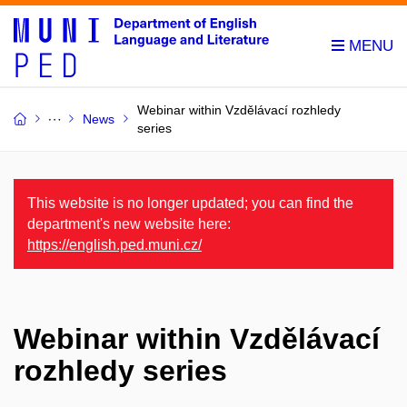
Webinar within Vzdělávací rozhledy
News
series
This website is no longer updated; you can find the
department's new website here:
https://english.ped.muni.cz/
Webinar within Vzdělávací
rozhledy series