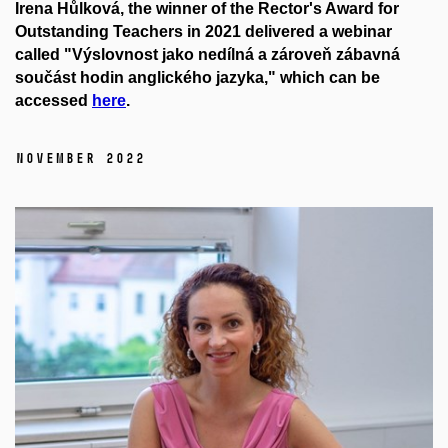
Irena Hůlková, the winner of the Rector's Award for
Outstanding Teachers in 2021 delivered a webinar
called "Výslovnost jako nedílná a zároveň zábavná
součást hodin anglického jazyka," which can be
accessed
here
.
November 2022