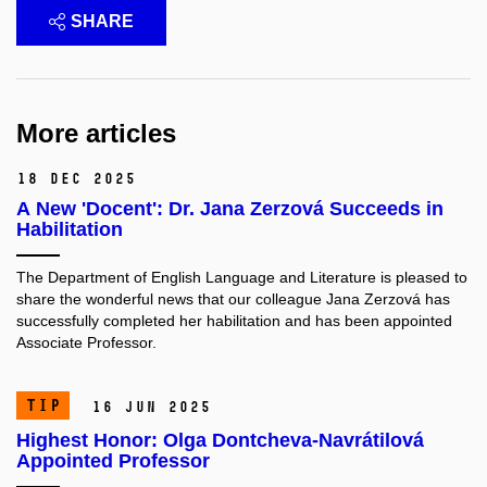
SHARE
More articles
18 Dec 2025
A New 'Docent': Dr. Jana Zerzová Succeeds in
Habilitation
The Department of English Language and Literature is pleased to
share the wonderful news that our colleague Jana Zerzová has
successfully completed her habilitation and has been appointed
Associate Professor.
TIP
16 Jun 2025
Highest Honor: Olga Dontcheva-Navrátilová
Appointed Professor